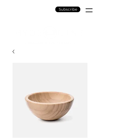
Subscribe