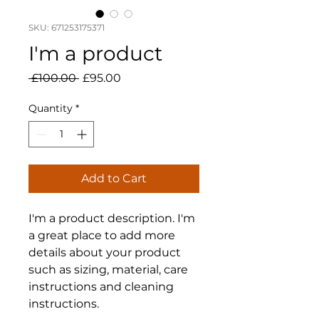
SKU: 671253175371
I'm a product
Regular
Sale
 £100.00 
£95.00
Price
Price
Quantity
*
Add to Cart
I'm a product description. I'm 
a great place to add more 
details about your product 
such as sizing, material, care 
instructions and cleaning 
instructions.