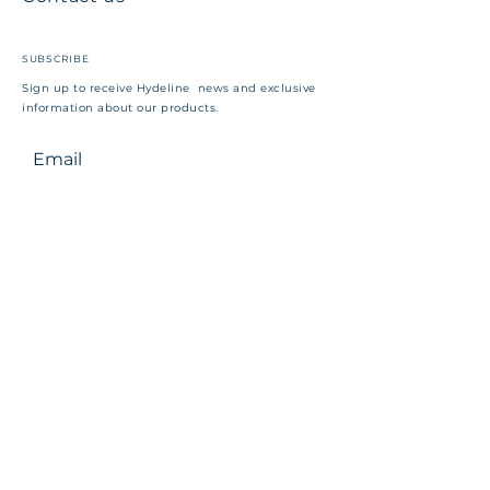
SUBSCRIBE
Sign up to receive Hydeline news and exclusive
information about our products.
Email
First Name
Company
Position